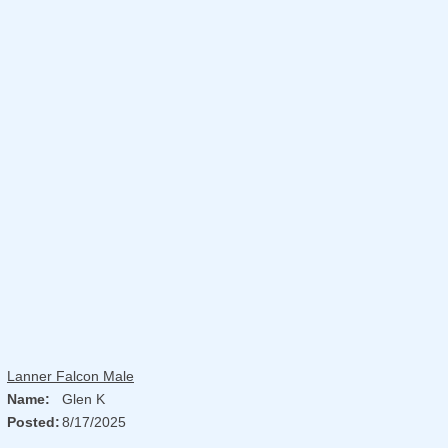
Lanner Falcon Male
Name:
Glen K
Posted:
8/17/2025