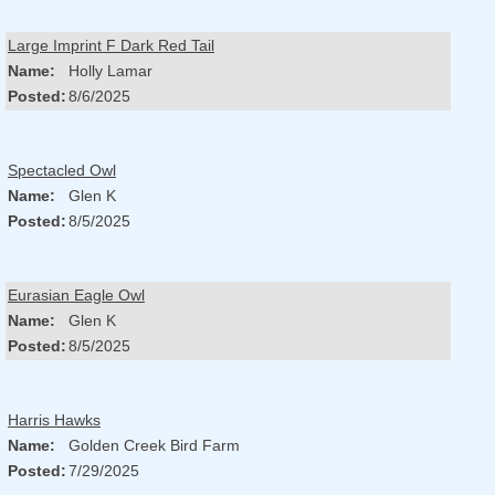
Large Imprint F Dark Red Tail
Name:
Holly Lamar
Posted:
8/6/2025
Spectacled Owl
Name:
Glen K
Posted:
8/5/2025
Eurasian Eagle Owl
Name:
Glen K
Posted:
8/5/2025
Harris Hawks
Name:
Golden Creek Bird Farm
Posted:
7/29/2025