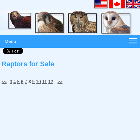
Menu
Raptors for Sale
<<
3
4
5
6
7
8
9
10
11
12
>>