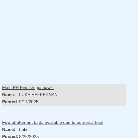
Male PR Finnish goshawk.
Name:
LUKE HEFFERNAN
Posted:
9/11/2025
Few abatement birds available due to personal heal
Name:
Luke
Posted:
8/26/2025