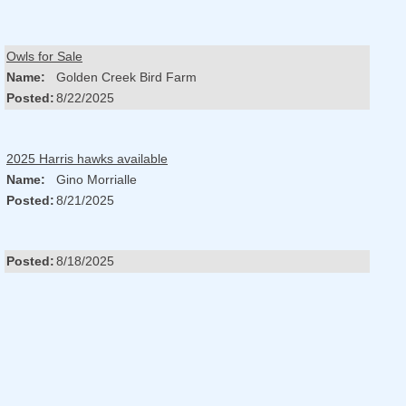
Owls for Sale
Name:
Golden Creek Bird Farm
Posted:
8/22/2025
2025 Harris hawks available
Name:
Gino Morrialle
Posted:
8/21/2025
Posted:
8/18/2025