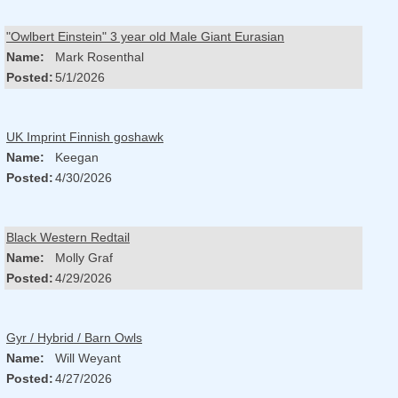
"Owlbert Einstein" 3 year old Male Giant Eurasian
Name:
Mark Rosenthal
Posted:
5/1/2026
UK Imprint Finnish goshawk
Name:
Keegan
Posted:
4/30/2026
Black Western Redtail
Name:
Molly Graf
Posted:
4/29/2026
Gyr / Hybrid / Barn Owls
Name:
Will Weyant
Posted:
4/27/2026