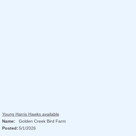
Young Harris Hawks available
Name:
Golden Creek Bird Farm
Posted:
5/1/2026