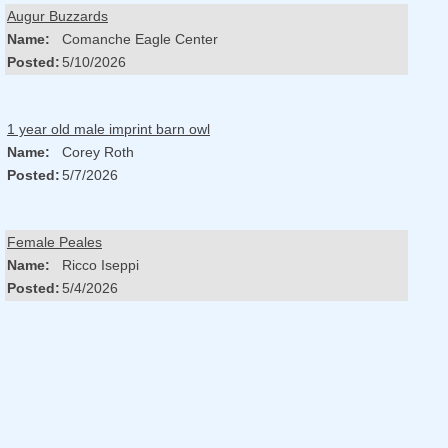
Augur Buzzards
Name:
Comanche Eagle Center
Posted:
5/10/2026
1 year old male imprint barn owl
Name:
Corey Roth
Posted:
5/7/2026
Female Peales
Name:
Ricco Iseppi
Posted:
5/4/2026