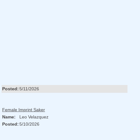
Posted:
5/11/2026
Female Imprint Saker
Name:
Leo Velazquez
Posted:
5/10/2026