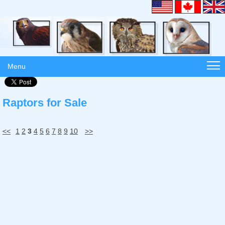
Menu
Raptors for Sale
<<
1
2
3
4
5
6
7
8
9
10
>>