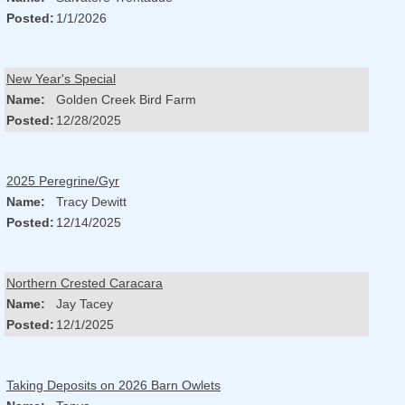
Posted:
1/1/2026
New Year's Special
Name:
Golden Creek Bird Farm
Posted:
12/28/2025
2025 Peregrine/Gyr
Name:
Tracy Dewitt
Posted:
12/14/2025
Northern Crested Caracara
Name:
Jay Tacey
Posted:
12/1/2025
Taking Deposits on 2026 Barn Owlets