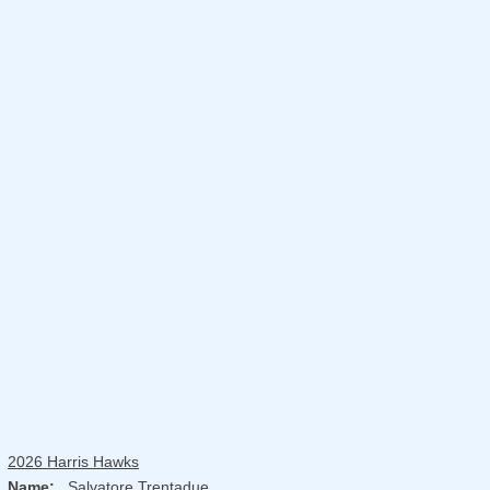
2026 Harris Hawks
Name:
Salvatore Trentadue