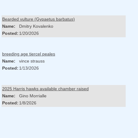
Bearded vulture (Gypaetus barbatus)
Name:
Dmitry Kovalenko
Posted:
1/20/2026
breeding age tiercel peales
Name:
vince strauss
Posted:
1/13/2026
2025 Harris hawks available chamber raised
Name:
Gino Morrialle
Posted:
1/8/2026