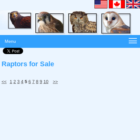
Menu
Raptors for Sale
<<
1
2
3
4
5
6
7
8
9
10
>>