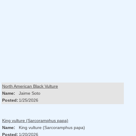
North American Black Vulture
Name:
Jaime Soto
Posted:
1/25/2026
King vulture (Sarcoramphus papa)
Name:
King vulture (Sarcoramphus papa)
Posted:
1/20/2026