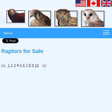
Menu
Raptors for Sale
<<
1
2
3
4
5
6
7
8
9
10
>>