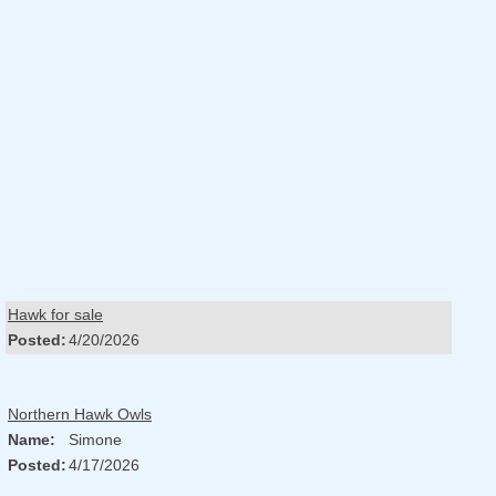
Hawk for sale
Posted:
4/20/2026
Northern Hawk Owls
Name:
Simone
Posted:
4/17/2026