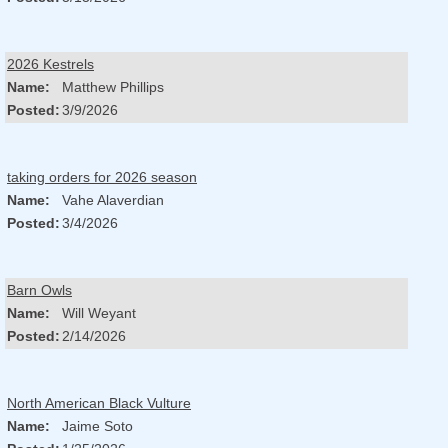
2026 Kestrels
Name:
Matthew Phillips
Posted:
3/9/2026
taking orders for 2026 season
Name:
Vahe Alaverdian
Posted:
3/4/2026
Barn Owls
Name:
Will Weyant
Posted:
2/14/2026
North American Black Vulture
Name:
Jaime Soto