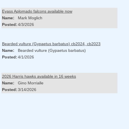
Eyass Aplomado falcons available now
Name:
Mark Moglich
Posted:
4/3/2026
Bearded vulture (Gypaetus barbatus) cb2024, cb2023
Name:
Bearded vulture (Gypaetus barbatus)
Posted:
4/1/2026
2026 Harris hawks available in 16 weeks
Name:
Gino Morrialle
Posted:
3/14/2026