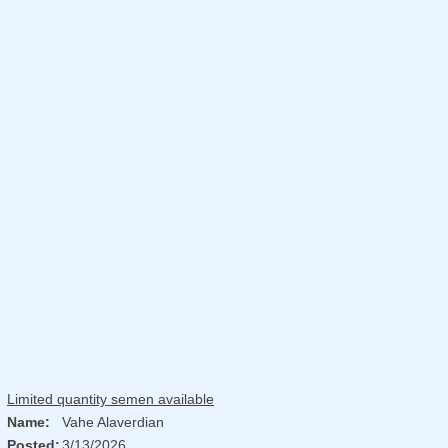
Limited quantity semen available
Name:
Vahe Alaverdian
Posted:
3/13/2026