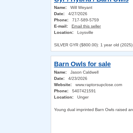
Name:
Will Weyant
Date:
4/27/2026
Phone:
717-589-5759
E-mail:
Email this seller
Location:
Loysville
SILVER GYR ($800.00): 1 year old (2025) Sh
Barn Owls for sale
Name:
Jason Caldwell
Date:
4/23/2026
Website:
www.raptorsupclose.com
Phone:
5407421591
Location:
Unger
Young dual imprinted Barn Owls raised aro