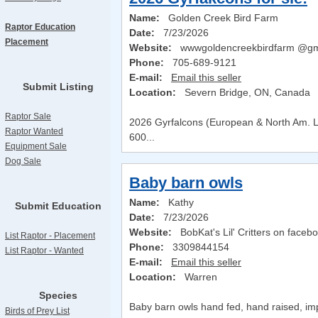
Name:
Golden Creek Bird Farm
Raptor Education
Date:
7/23/2026
Placement
Website:
wwwgoldencreekbirdfarm @gm
Phone:
705-689-9121
E-mail:
Email this seller
Submit Listing
Location:
Severn Bridge, ON, Canada
Raptor Sale
2026 Gyrfalcons (European & North Am. Li
Raptor Wanted
600...
Equipment Sale
Dog Sale
Baby barn owls
Name:
Kathy
Submit Education
Date:
7/23/2026
Website:
BobKat's Lil' Critters on faceb
List Raptor - Placement
Phone:
3309844154
List Raptor - Wanted
E-mail:
Email this seller
Location:
Warren
Species
Baby barn owls hand fed, hand raised, imp
Birds of Prey List