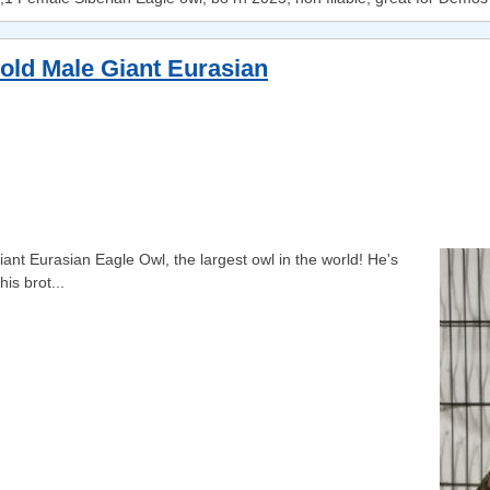
 old Male Giant Eurasian
ant Eurasian Eagle Owl, the largest owl in the world! He's
is brot...