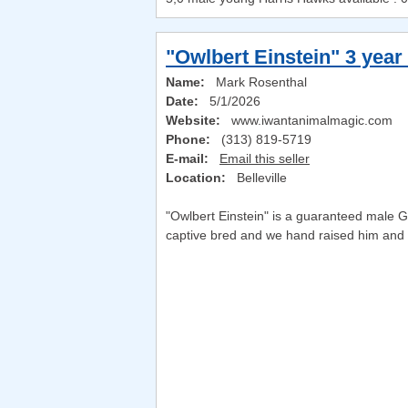
"Owlbert Einstein" 3 year
Name:
Mark Rosenthal
Date:
5/1/2026
Website:
www.iwantanimalmagic.com
Phone:
(313) 819-5719
E-mail:
Email this seller
Location:
Belleville
"Owlbert Einstein" is a guaranteed male Gi
captive bred and we hand raised him and h