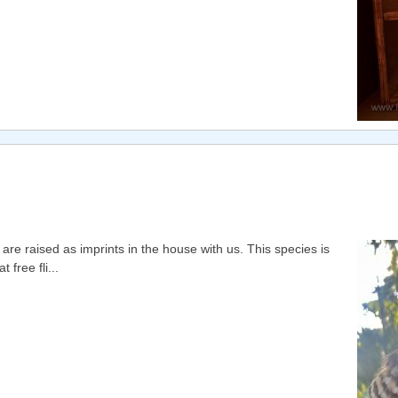
e raised as imprints in the house with us. This species is
free fli...