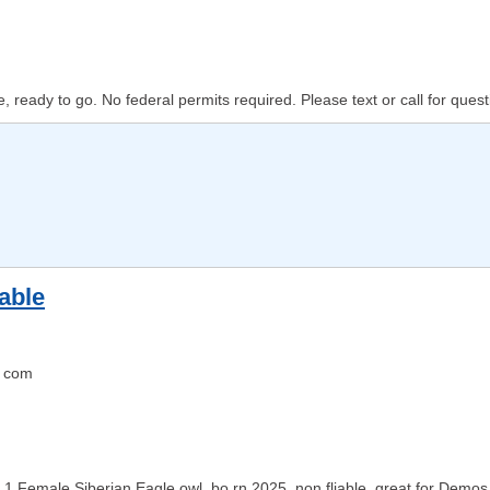
 ready to go. No federal permits required. Please text or call for questi
able
 com
1 Female Siberian Eagle owl, bo rn 2025, non fliable, great for Demos !