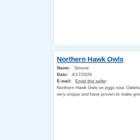
Northern Hawk Owls
Name:
Simone
Date:
4/17/2026
E-mail:
Email this seller
Northern Hawk Owls on eggs now. Owlets ar
very unique and have proven to make great 