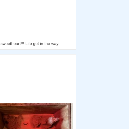
weetheart!!! Life got in the way...