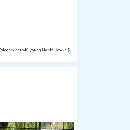
Falconry permit) young Harris Hawks $