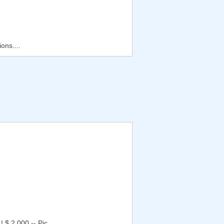
ons....
 $ 2.000,-- Pic...