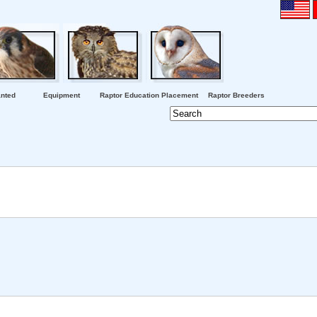
nted
Equipment
Raptor Education Placement
Raptor Breeders