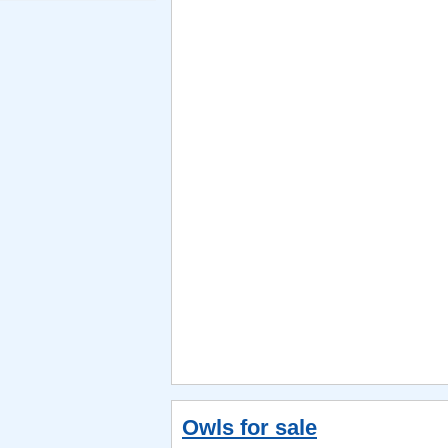
Owls for sale