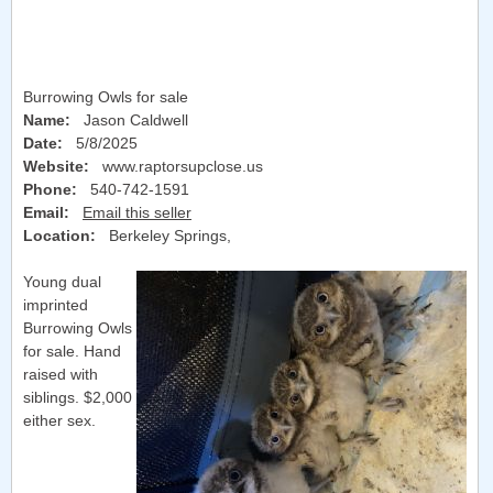
Burrowing Owls for sale
Name:
Jason Caldwell
Date:
5/8/2025
Website:
www.raptorsupclose.us
Phone:
540-742-1591
Email:
Email this seller
Location:
Berkeley Springs
,
Young dual
imprinted
Burrowing Owls
for sale. Hand
raised with
siblings. $2,000
either sex.