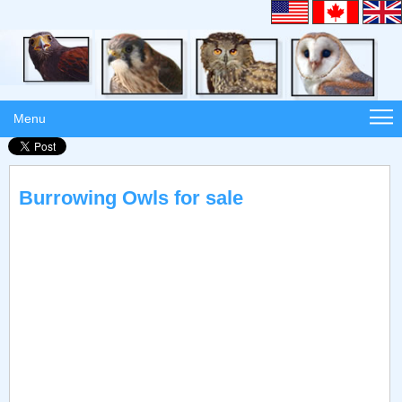
Menu
Burrowing Owls for sale