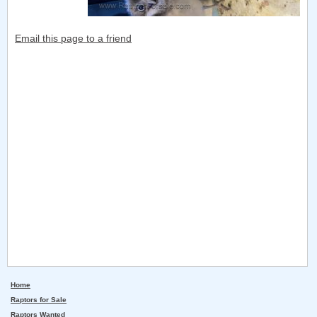
Email this page to a friend
Home
Raptors for Sale
Raptors Wanted