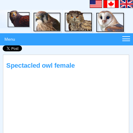
Menu
Spectacled owl female