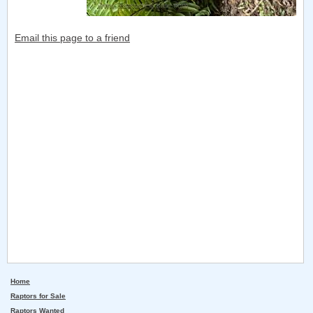
Email this page to a friend
Home
Raptors for Sale
Raptors Wanted