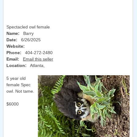
Spectacled owl female
Name:
Barry
Date:
6/26/2025
Website:
Phone:
404-272-2480
Email:
Email this seller
Location:
Atlanta
,
5 year old
female Spec
owl. Not tame.
$6000