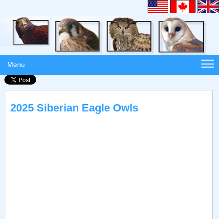
Menu
2025 Siberian Eagle Owls