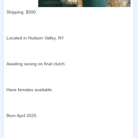
Shipping: $500.
Located in Hudson Valley, NY.
Awaiting sexing on final clutch.
Have females available.
Born April 2025.