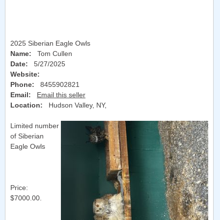
2025 Siberian Eagle Owls
Name:
Tom Cullen
Date:
5/27/2025
Website:
Phone:
8455902821
Email:
Email this seller
Location:
Hudson Valley, NY
,
Limited number
of Siberian
Eagle Owls
Price:
$7000.00.