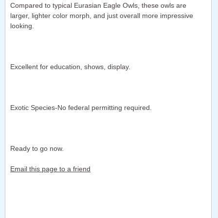
Compared to typical Eurasian Eagle Owls, these owls are
larger, lighter color morph, and just overall more impressive
looking.
Excellent for education, shows, display.
Exotic Species-No federal permitting required.
Ready to go now.
Email this page to a friend