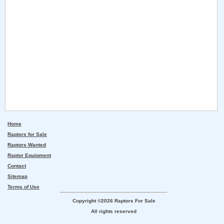
Home
Raptors for Sale
Raptors Wanted
Raptor Equipment
Contact
Sitemap
Terms of Use
Copyright ©2026 Raptors For Sale
All rights reserved