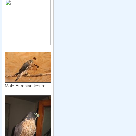
Male Eurasian kestrel