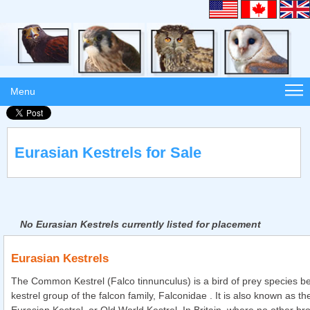
Menu
Eurasian Kestrels for Sale
No Eurasian Kestrels currently listed for placement
Eurasian Kestrels
The Common Kestrel (Falco tinnunculus) is a bird of prey species be
kestrel group of the falcon family, Falconidae . It is also known as t