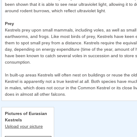
been shown that it is able to see near ultraviolet light, allowing it to d
around rodent burrows, which reflect ultraviolet light.
Prey
Kestrels prey upon small mammals, including voles, as well as small b
earthworms, and frogs. Like most birds of prey, Kestrels have keen 
them to spot small prey from a distance. Kestrels require the equival
day, depending on energy expenditure (time of the year, amount of h
have been known to catch several voles in succession and to store s
consumption.
In built-up areas Kestrels will often nest on buildings or reuse the ol
Kestrel is apparently not a true kestrel at all. Both species have muc
in males, which does not occur in the Common Kestrel or its close liv
does in almost all other falcons.
Pictures of Eurasian
Kestrels
Upload your picture