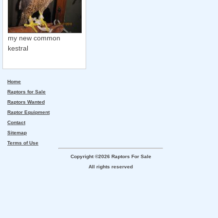
my new common
kestral
Home
Raptors for Sale
Raptors Wanted
Raptor Equipment
Contact
Sitemap
Terms of Use
Copyright ©2026 Raptors For Sale
All rights reserved