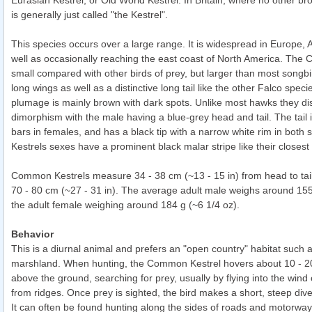
Eurasian Kestrel, or Old World Kestrel. In Britain, where no other bro
is generally just called "the Kestrel".
This species occurs over a large range. It is widespread in Europe, A
well as occasionally reaching the east coast of North America. The
small compared with other birds of prey, but larger than most songbi
long wings as well as a distinctive long tail like the other Falco specie
plumage is mainly brown with dark spots. Unlike most hawks they dis
dimorphism with the male having a blue-grey head and tail. The tail 
bars in females, and has a black tip with a narrow white rim in both
Kestrels sexes have a prominent black malar stripe like their closest 
Common Kestrels measure 34 - 38 cm (~13 - 15 in) from head to tail
70 - 80 cm (~27 - 31 in). The average adult male weighs around 155 
the adult female weighing around 184 g (~6 1/4 oz).
Behavior
This is a diurnal animal and prefers an "open country" habitat such a
marshland. When hunting, the Common Kestrel hovers about 10 - 20
above the ground, searching for prey, usually by flying into the wind
from ridges. Once prey is sighted, the bird makes a short, steep dive
It can often be found hunting along the sides of roads and motorways