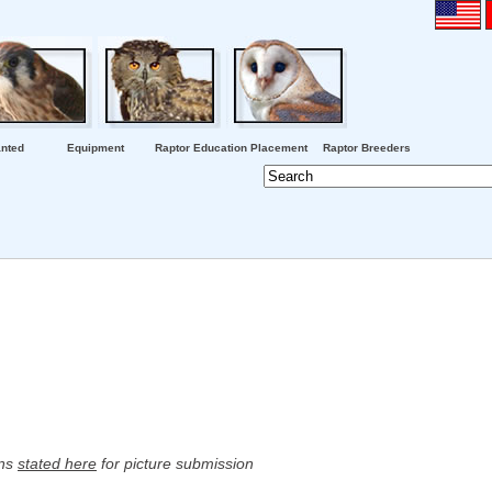
nted
Equipment
Raptor Education Placement
Raptor Breeders
ons
stated here
for picture submission