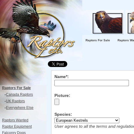
Raptors For Sale
Raptors Wa
Name*:
Raptors For Sale
-
Canada Raptors
Picture:
-
UK Raptors
-
Everywhere Else
Species:
Raptors Wanted
User agrees to all the terms and regulati
Raptor Equipment
Falconry Dogs