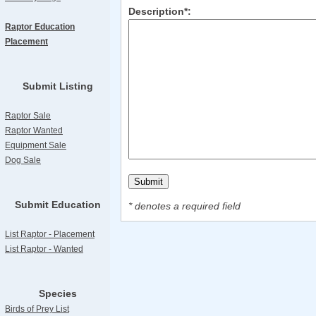
Description*:
Raptor Education
Placement
Submit Listing
Raptor Sale
Raptor Wanted
Equipment Sale
Dog Sale
Submit Education
* denotes a required field
List Raptor - Placement
List Raptor - Wanted
Species
Birds of Prey List