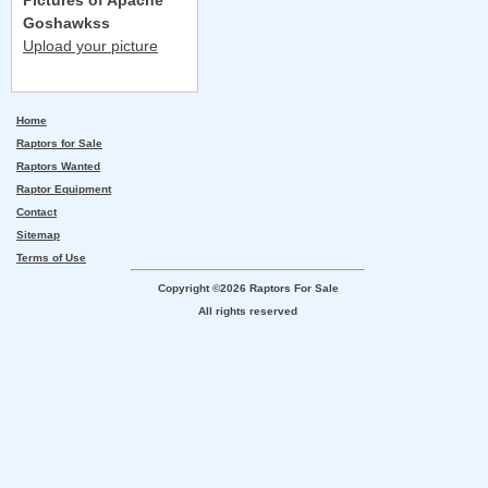
Pictures of Apache
Goshawkss
Upload your picture
Home
Raptors for Sale
Raptors Wanted
Raptor Equipment
Contact
Sitemap
Terms of Use
Copyright ©2026 Raptors For Sale
All rights reserved