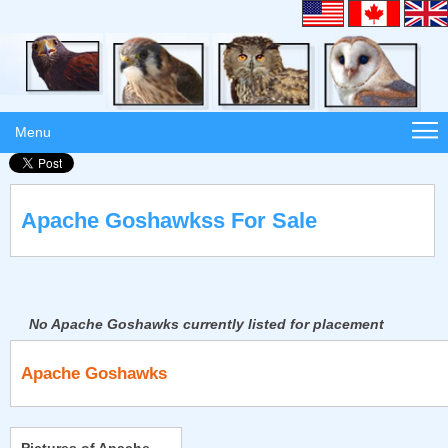
Menu
Apache Goshawkss For Sale
No Apache Goshawks currently listed for placement
Apache Goshawks