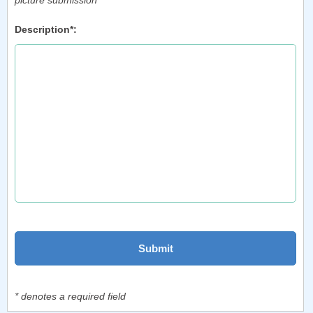
picture submission
Description*:
* denotes a required field