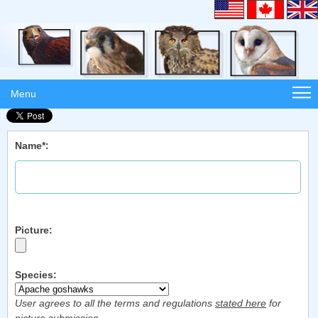
Menu
Name*:
Picture:
Species:
User agrees to all the terms and regulations
stated here
for