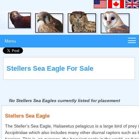
Menu
Stellers Sea Eagle For Sale
No Stellers Sea Eagles currently listed for placement
Stellers Sea Eagle
The Steller's Sea Eagle, Haliaeetus pelagicus is a large bird of prey i
Accipitridae which also includes many other diurnal raptors such as 