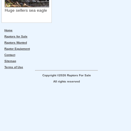
Huge sellers sea eagle
Home
Raptors for Sale
Raptors Wanted
Raptor Equipment
Contact
Sitemap
Terms of Use
Copyright ©2026 Raptors For Sale
All rights reserved