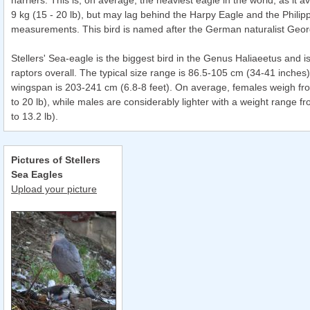
harriers. This is, on average, the heaviest eagle in the world, as it 
9 kg (15 - 20 lb), but may lag behind the Harpy Eagle and the Philip
measurements. This bird is named after the German naturalist Georg
Stellers' Sea-eagle is the biggest bird in the Genus Haliaeetus and is
raptors overall. The typical size range is 86.5-105 cm (34-41 inches
wingspan is 203-241 cm (6.8-8 feet). On average, females weigh fro
to 20 lb), while males are considerably lighter with a weight range fr
to 13.2 lb).
Pictures of Stellers
Sea Eagles
Upload your picture