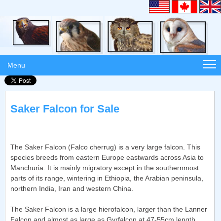
Menu
Saker Falcon for Sale
The Saker Falcon (Falco cherrug) is a very large falcon. This
species breeds from eastern Europe eastwards across Asia to
Manchuria. It is mainly migratory except in the southernmost
parts of its range, wintering in Ethiopia, the Arabian peninsula,
northern India, Iran and western China.
The Saker Falcon is a large hierofalcon, larger than the Lanner
Falcon and almost as large as Gyrfalcon at 47-55cm length