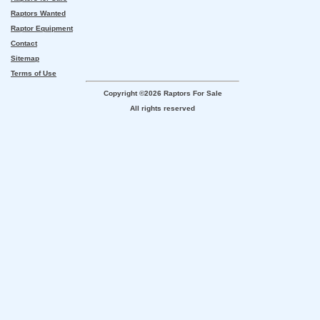
Raptors Wanted
Raptor Equipment
Contact
Sitemap
Terms of Use
Copyright ©2026 Raptors For Sale
All rights reserved