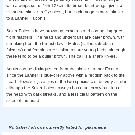
with a wingspan of 105-129cm. Its broad blunt wings give it a
silhouette similar to Gyrfalcon, but its plumage is more similar
to a Lanner Falcon's.
Saker Falcons have brown upperbellies and contrasting grey
flight feathers. The head and underparts are paler brown, with
streaking from the breast down. Males (called sakrets in
falconry) and females are similar, as are young birds, although
these tend to be a duller brown. The call is a sharp kiy-ee.
Adults can be distinguished from the similar Lanner Falcon
since the Lanner is blue-grey above with a reddish back to the
head. However, juveniles of the two species can be very similar
although the Saker Falcon always has a uniformly buff top of
the head with dark streaks, and a less clear pattern on the
sides of the head.
No Saker Falcons currently listed for placement