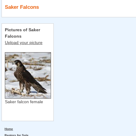
Saker Falcons
Pictures of Saker
Falcons
Upload your picture
Saker falcon female
Home
Raptors for Sale