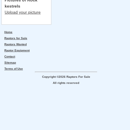
Pictures of Rock
kestrels
Upload your picture
Home
Raptors for Sale
Raptors Wanted
Raptor Equipment
Contact
Sitemap
Terms of Use
Copyright ©2026 Raptors For Sale
All rights reserved