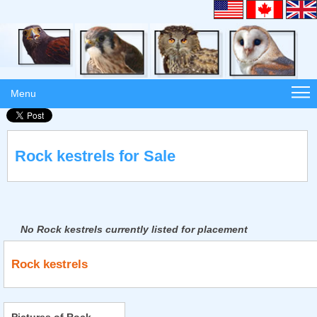
Menu
Rock kestrels for Sale
No Rock kestrels currently listed for placement
Rock kestrels