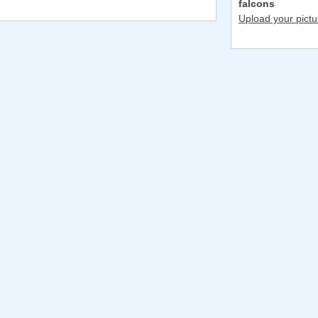
falcons
Upload your pictu