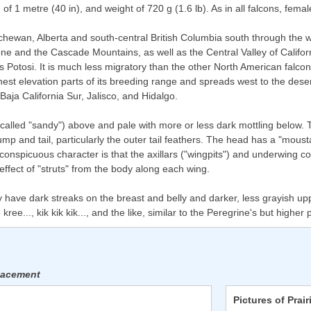
of 1 metre (40 in), and weight of 720 g (1.6 lb). As in all falcons, fema
chewan, Alberta and south-central British Columbia south through the 
e and the Cascade Mountains, as well as the Central Valley of Californ
 Potosi. It is much less migratory than the other North American falcons
t elevation parts of its breeding range and spreads west to the deserts
Baja California Sur, Jalisco, and Hidalgo.
led "sandy") above and pale with more or less dark mottling below. Th
rump and tail, particularly the outer tail feathers. The head has a "mou
 conspicuous character is that the axillars ("wingpits") and underwing c
effect of "struts" from the body along each wing.
 have dark streaks on the breast and belly and darker, less grayish up
ree..., kik kik kik..., and the like, similar to the Peregrine's but higher 
placement
Pictures of Prair