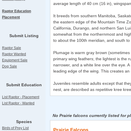
average length of 40 cm (16 in), wingspan 
Raptor Education
It breeds from southern Manitoba, Saskat
Placement
the eastern edge of the Mountain Time Zon
California, Durango, and northern San Luis
somewhat from the northernmost and highes
Submit Listing
to about the 100th meridian, and south to 
Raptor Sale
Plumage is warm gray brown (sometimes cal
Raptor Wanted
primary wing feathers; the lightest is the 
Equipment Sale
narrower, and a white line over the eye. A
Dog Sale
leading edge of the wing. This creates an 
Juveniles resemble adults except that they
Submit Education
nest, are described as repetitive kree kree k
List Raptor - Placement
List Raptor - Wanted
No Prairie falcons currently listed for 
Species
Birds of Prey List
Prairie Falcons