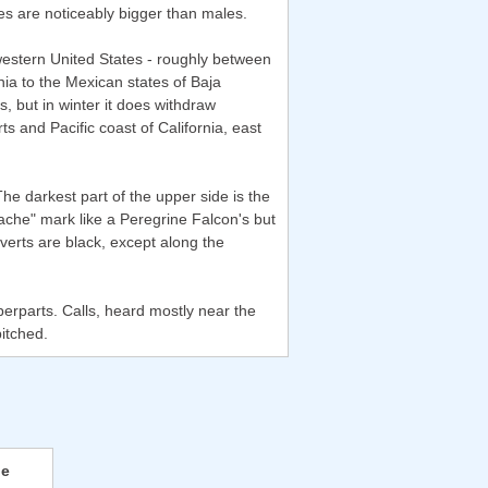
les are noticeably bigger than males.
western United States - roughly between
ia to the Mexican states of Baja
, but in winter it does withdraw
 and Pacific coast of California, east
e darkest part of the upper side is the
stache" mark like a Peregrine Falcon's but
overts are black, except along the
perparts. Calls, heard mostly near the
pitched.
ie