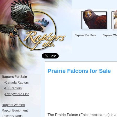
Raptors For Sale
Raptors Wa
Prairie Falcons for Sale
Raptors For Sale
-
Canada Raptors
-
UK Raptors
-
Everywhere Else
Raptors Wanted
Raptor Equipment
The Prairie Falcon (Falco mexicanus) is a 
Falconry Dogs