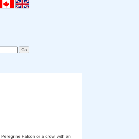
a Peregrine Falcon or a crow, with an