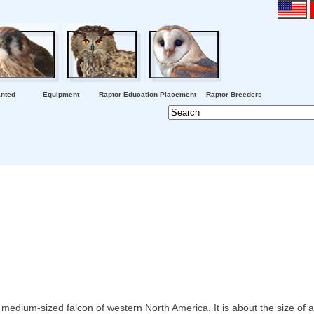
nted
Equipment
Raptor Education Placement
Raptor Breeders
medium-sized falcon of western North America. It is about the size of 