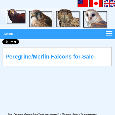
Menu
Peregrine/Merlin Falcons for Sale
No Peregrine/Merlins currently listed for placement