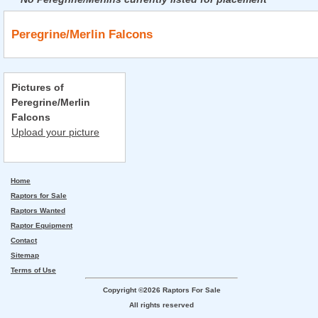
Peregrine/Merlin Falcons
Pictures of
Peregrine/Merlin
Falcons
Upload your picture
Home
Raptors for Sale
Raptors Wanted
Raptor Equipment
Contact
Sitemap
Terms of Use
Copyright ©2026 Raptors For Sale
All rights reserved