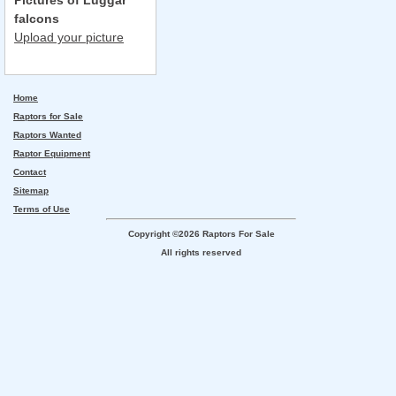
Pictures of Luggar
falcons
Upload your picture
Home
Raptors for Sale
Raptors Wanted
Raptor Equipment
Contact
Sitemap
Terms of Use
Copyright ©2026 Raptors For Sale
All rights reserved