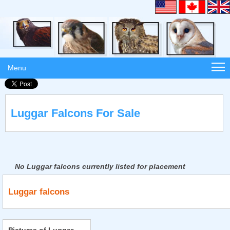
Menu
Luggar Falcons For Sale
No Luggar falcons currently listed for placement
Luggar falcons