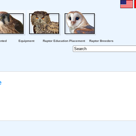
nted
Equipment
Raptor Education Placement
Raptor Breeders
e