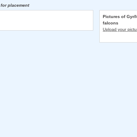
 for placement
Pictures of Gyr/
falcons
Upload your pictu