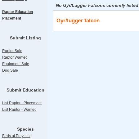
No Gyr/Lugger Falcons currently listed
Raptor Education
Placement
Gyr/lugger falcon
Submit Listing
Raptor Sale
Raptor Wanted
Equipment Sale
Dog Sale
Submit Education
List Raptor - Placement
List Raptor - Wanted
Species
Birds of Prey List