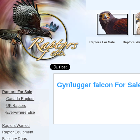
Raptors For Sale
Raptors Wa
Gyr/lugger falcon For Sal
Raptors For Sale
-
Canada Raptors
-
UK Raptors
-
Everywhere Else
Raptors Wanted
Raptor Equipment
Falconry Dogs