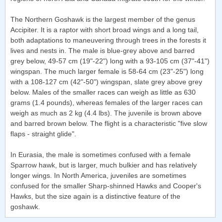
The Northern Goshawk is the largest member of the genus
Accipiter. It is a raptor with short broad wings and a long tail,
both adaptations to maneuvering through trees in the forests it
lives and nests in. The male is blue-grey above and barred
grey below, 49-57 cm (19"-22") long with a 93-105 cm (37"-41")
wingspan. The much larger female is 58-64 cm (23"-25") long
with a 108-127 cm (42"-50") wingspan, slate grey above grey
below. Males of the smaller races can weigh as little as 630
grams (1.4 pounds), whereas females of the larger races can
weigh as much as 2 kg (4.4 lbs). The juvenile is brown above
and barred brown below. The flight is a characteristic "five slow
flaps - straight glide".
In Eurasia, the male is sometimes confused with a female
Sparrow hawk, but is larger, much bulkier and has relatively
longer wings. In North America, juveniles are sometimes
confused for the smaller Sharp-shinned Hawks and Cooper's
Hawks, but the size again is a distinctive feature of the
goshawk.