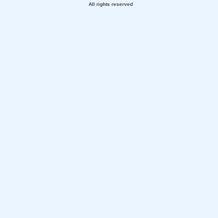
All rights reserved