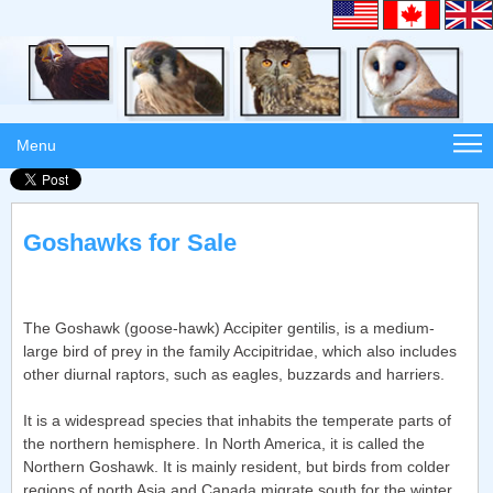
Menu
Goshawks for Sale
The Goshawk (goose-hawk) Accipiter gentilis, is a medium-
large bird of prey in the family Accipitridae, which also includes
other diurnal raptors, such as eagles, buzzards and harriers.
It is a widespread species that inhabits the temperate parts of
the northern hemisphere. In North America, it is called the
Northern Goshawk. It is mainly resident, but birds from colder
regions of north Asia and Canada migrate south for the winter.