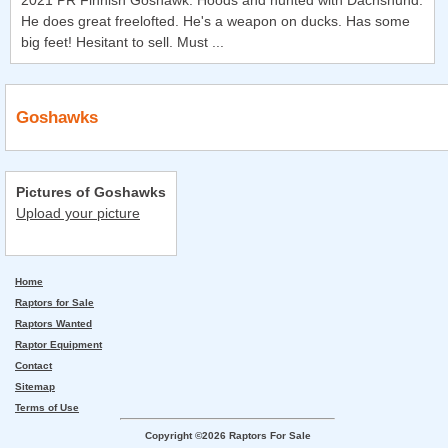
2021 PR Finnish Goshawk. Hoods and hunted with Dachshund.
He does great freelofted. He's a weapon on ducks. Has some
big feet! Hesitant to sell. Must ...
Goshawks
Pictures of Goshawks
Upload your picture
Home
Raptors for Sale
Raptors Wanted
Raptor Equipment
Contact
Sitemap
Terms of Use
Copyright ©2026 Raptors For Sale