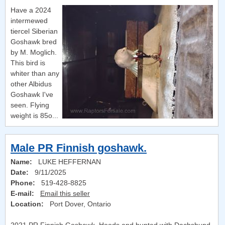
Have a 2024
intermewed
tiercel Siberian
Goshawk bred
by M. Moglich.
This bird is
whiter than any
other Albidus
Goshawk I've
seen. Flying
weight is 85o...
Male PR Finnish goshawk.
Name:
LUKE HEFFERNAN
Date:
9/11/2025
Phone:
519-428-8825
E-mail:
Email this seller
Location:
Port Dover, Ontario