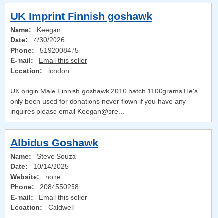
UK Imprint Finnish goshawk
Name:
Keegan
Date:
4/30/2026
Phone:
5192008475
E-mail:
Email this seller
Location:
london
UK origin Male Finnish goshawk 2016 hatch 1100grams He's
only been used for donations never flown if you have any
inquires please email Keegan@pre...
Albidus Goshawk
Name:
Steve Souza
Date:
10/14/2025
Website:
none
Phone:
2084550258
E-mail:
Email this seller
Location:
Caldwell