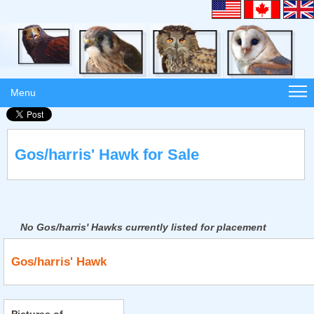
Menu
Gos/harris' Hawk for Sale
No Gos/harris' Hawks currently listed for placement
Gos/harris' Hawk