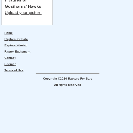
Pictures of
Gos/harris' Hawks
Upload your picture
Home
Raptors for Sale
Raptors Wanted
Raptor Equipment
Contact
Sitemap
Terms of Use
Copyright ©2026 Raptors For Sale
All rights reserved