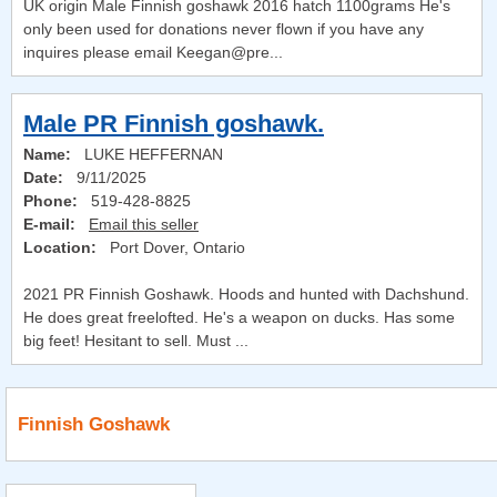
UK origin Male Finnish goshawk 2016 hatch 1100grams He's
only been used for donations never flown if you have any
inquires please email Keegan@pre...
Male PR Finnish goshawk.
Name:
LUKE HEFFERNAN
Date:
9/11/2025
Phone:
519-428-8825
E-mail:
Email this seller
Location:
Port Dover, Ontario
2021 PR Finnish Goshawk. Hoods and hunted with Dachshund.
He does great freelofted. He's a weapon on ducks. Has some
big feet! Hesitant to sell. Must ...
Finnish Goshawk