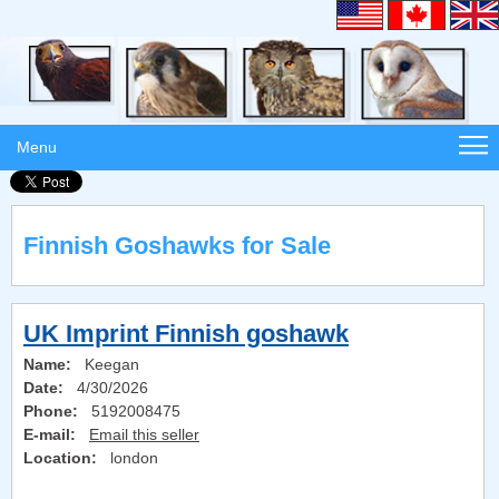
Menu
Finnish Goshawks for Sale
UK Imprint Finnish goshawk
Name:
Keegan
Date:
4/30/2026
Phone:
5192008475
E-mail:
Email this seller
Location:
london