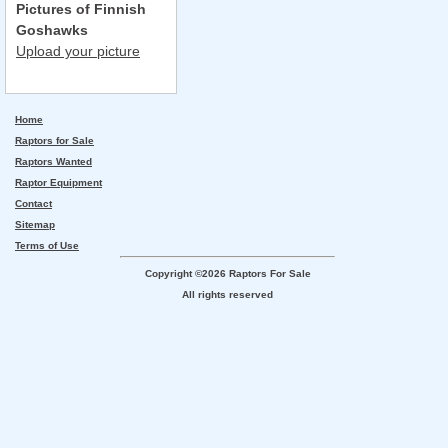
Pictures of Finnish
Goshawks
Upload your picture
Home
Raptors for Sale
Raptors Wanted
Raptor Equipment
Contact
Sitemap
Terms of Use
Copyright ©2026 Raptors For Sale
All rights reserved