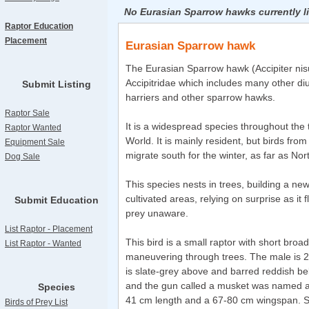
No Eurasian Sparrow hawks currently l
Raptor Education
Placement
Eurasian Sparrow hawk
The Eurasian Sparrow hawk (Accipiter nisus
Accipitridae which includes many other di
Submit Listing
harriers and other sparrow hawks.
Raptor Sale
It is a widespread species throughout the 
Raptor Wanted
World. It is mainly resident, but birds fro
Equipment Sale
migrate south for the winter, as far as Nor
Dog Sale
This species nests in trees, building a ne
cultivated areas, relying on surprise as it 
Submit Education
prey unaware.
List Raptor - Placement
This bird is a small raptor with short broa
List Raptor - Wanted
maneuvering through trees. The male is 
is slate-grey above and barred reddish b
and the gun called a musket was named aft
Species
41 cm length and a 67-80 cm wingspan. S
Birds of Prey List