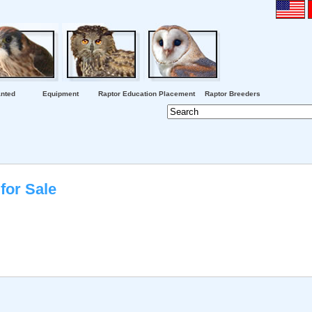
nted
Equipment
Raptor Education Placement
Raptor Breeders
for Sale