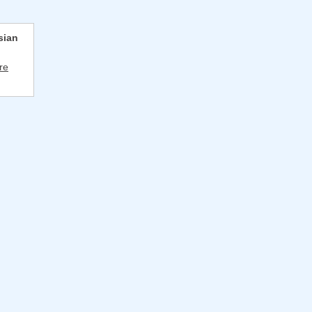
sian
re