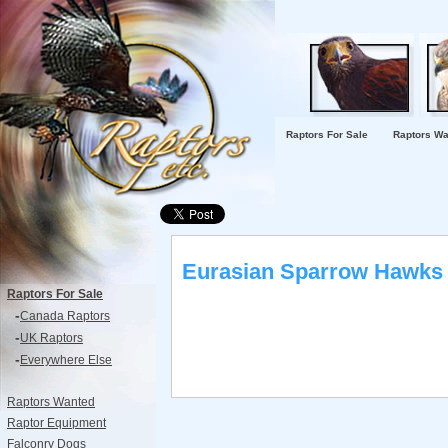
Raptors For Sale
Raptors Wa
Eurasian Sparrow Hawks 
Raptors For Sale
-
Canada Raptors
-
UK Raptors
-
Everywhere Else
Raptors Wanted
Raptor Equipment
Falconry Dogs