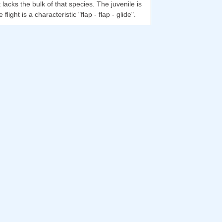
lacks the bulk of that species. The juvenile is
ght is a characteristic "flap - flap - glide".