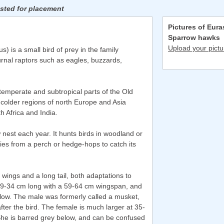
isted for placement
Pictures of Eura
Sparrow hawks
Upload your pictu
) is a small bird of prey in the family
urnal raptors such as eagles, buzzards,
temperate and subtropical parts of the Old
m colder regions of north Europe and Asia
th Africa and India.
w nest each year. It hunts birds in woodland or
flies from a perch or hedge-hops to catch its
d wings and a long tail, both adaptations to
29-34 cm long with a 59-64 cm wingspan, and
elow. The male was formerly called a musket,
er the bird. The female is much larger at 35-
he is barred grey below, and can be confused