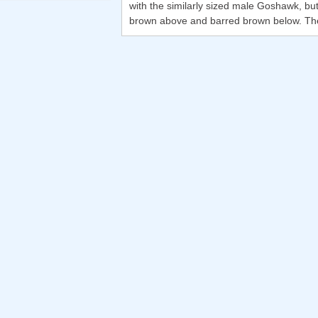
with the similarly sized male Goshawk, but 
brown above and barred brown below. The fli