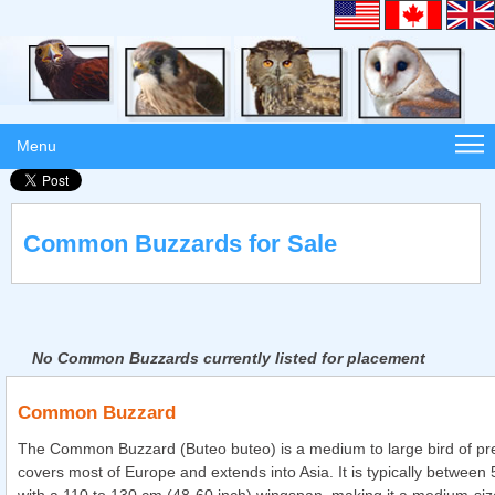
Menu
Common Buzzards for Sale
No Common Buzzards currently listed for placement
Common Buzzard
The Common Buzzard (Buteo buteo) is a medium to large bird of pr
covers most of Europe and extends into Asia. It is typically between