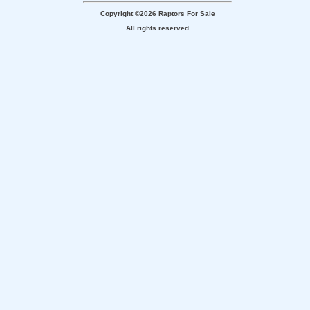
Copyright ©2026 Raptors For Sale
All rights reserved