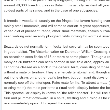
with a 110 to 130 cm (48-60 inch) wingspan, making it a medium-siz
around 40,000 breeding pairs in Britain. It is usually resident all year
coldest parts of its range, and in the case of one subspecies.
It breeds in woodland, usually on the fringes, but favors hunting over
mainly small mammals, and will come to carrion. A great opportunist, 
varied diet of pheasant, rabbit, other small mammals, snakes & lizar
seen walking over recently ploughed fields looking for worms & insec
Buzzards do not normally form flocks, but several may be seen toge
in good habitat. The Victorian writer on Dartmoor, William Crossing,
on occasions seen flocks of 15 or more at some places. Though a r
many as 20 buzzards can been spotted in one field area, approx 30 
cannot be classed as a flock in the general term, consisting of thos
without a mate or territory. They are fiercely territorial, and, though 
out if one strays on another pair's territory, but dominant displays of
normally see off the interloper. Pairs mate for life. To attract a mate 
existing mate) the male performs a ritual aerial display before the be
This spectacular display is known as 'the roller coaster'. He will rise 
turn and plummet downward, in a spiral, twisting and turning as he
rise immediately upward to repeat the exercise.