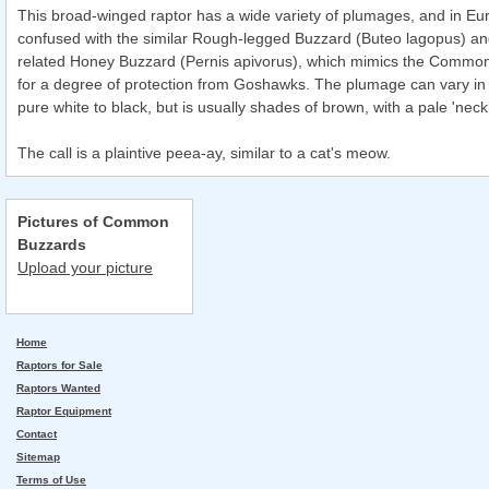
This broad-winged raptor has a wide variety of plumages, and in Eu
confused with the similar Rough-legged Buzzard (Buteo lagopus) and
related Honey Buzzard (Pernis apivorus), which mimics the Commo
for a degree of protection from Goshawks. The plumage can vary in 
pure white to black, but is usually shades of brown, with a pale 'neck
The call is a plaintive peea-ay, similar to a cat's meow.
Pictures of Common
Buzzards
Upload your picture
Home
Raptors for Sale
Raptors Wanted
Raptor Equipment
Contact
Sitemap
Terms of Use