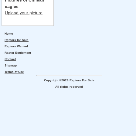
Pictures of Chilean
eagles
Upload your picture
Home
Raptors for Sale
Raptors Wanted
Raptor Equipment
Contact
Sitemap
Terms of Use
Copyright ©2026 Raptors For Sale
All rights reserved