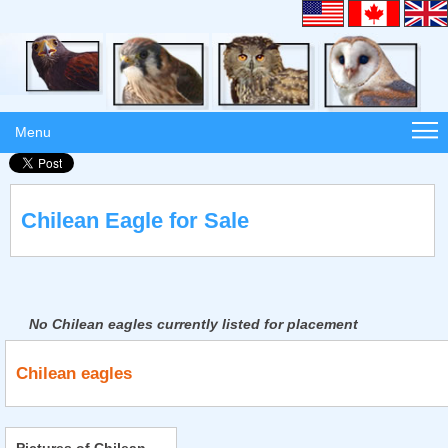
Menu
Chilean Eagle for Sale
No Chilean eagles currently listed for placement
Chilean eagles