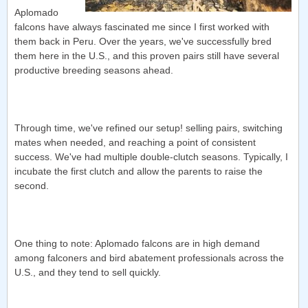
Aplomado
falcons have always fascinated me since I first worked with
them back in Peru. Over the years, we've successfully bred
them here in the U.S., and this proven pairs still have several
productive breeding seasons ahead.
Through time, we've refined our setup! selling pairs, switching
mates when needed, and reaching a point of consistent
success. We've had multiple double-clutch seasons. Typically, I
incubate the first clutch and allow the parents to raise the
second.
One thing to note: Aplomado falcons are in high demand
among falconers and bird abatement professionals across the
U.S., and they tend to sell quickly.