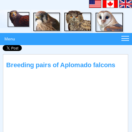
Menu
Breeding pairs of Aplomado falcons