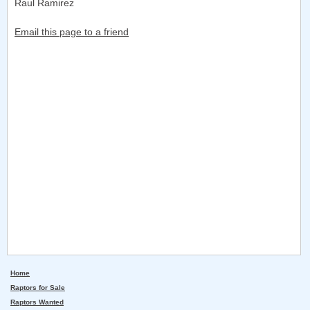
Raul Ramirez
Email this page to a friend
Home
Raptors for Sale
Raptors Wanted