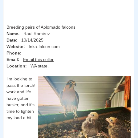
Breeding pairs of Aplomado falcons
Name:
Raul Ramirez
Date:
10/14/2025
Website:
Inka-falcon.com
Phone:
Email:
Email this seller
Location:
WA state
,
I'm looking to
pass the torch!
work and life
have gotten
busier, and it's
time to lighten
my load a bit.