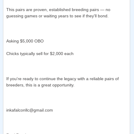
This pairs are proven, established breeding pairs — no
guessing games or waiting years to see if they'll bond.
Asking $5,000 OBO
Chicks typically sell for $2,000 each
If you're ready to continue the legacy with a reliable pairs of
breeders, this is a great opportunity.
inkafalconllc@gmail.com