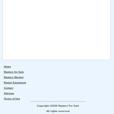
Home
Raptors for Sale
Raptors Wanted
Raptor Equipment
Contact
Sitemap
Terms of Use
Copyright ©2026 Raptors For Sale
All rights reserved