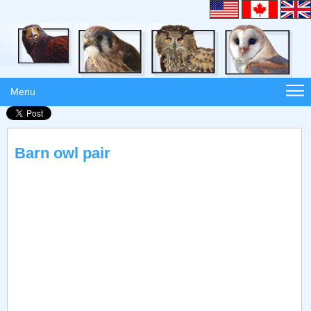
Menu
Barn owl pair