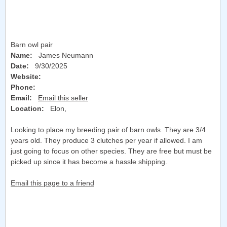
Barn owl pair
Name:
James Neumann
Date:
9/30/2025
Website:
Phone:
Email:
Email this seller
Location:
Elon
,
Looking to place my breeding pair of barn owls. They are 3/4
years old. They produce 3 clutches per year if allowed. I am
just going to focus on other species. They are free but must be
picked up since it has become a hassle shipping.
Email this page to a friend