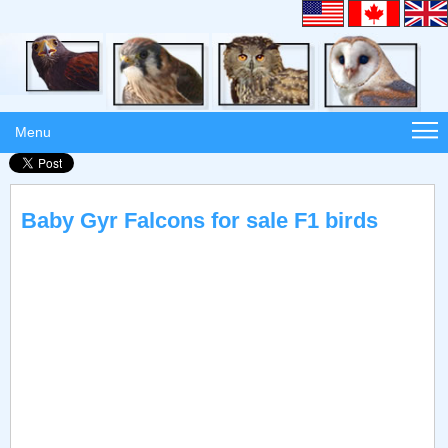
Menu
Baby Gyr Falcons for sale F1 birds