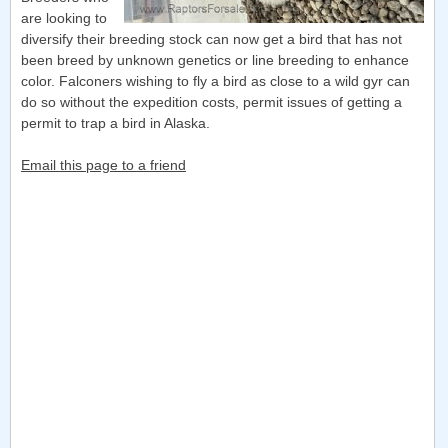
are looking to
diversify their breeding stock can now get a bird that has not
been breed by unknown genetics or line breeding to enhance
color. Falconers wishing to fly a bird as close to a wild gyr can
do so without the expedition costs, permit issues of getting a
permit to trap a bird in Alaska.
Email this page to a friend