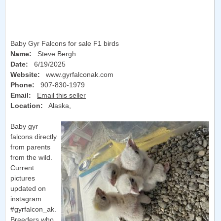
Baby Gyr Falcons for sale F1 birds
Name:
Steve Bergh
Date:
6/19/2025
Website:
www.gyrfalconak.com
Phone:
907-830-1979
Email:
Email this seller
Location:
Alaska
,
Baby gyr
falcons directly
from parents
from the wild.
Current
pictures
updated on
instagram
#gyrfalcon_ak.
Breeders who