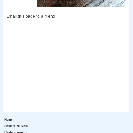
Email this page to a friend
Home
Raptors for Sale
Raptors Wanted