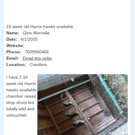
16 week old Harris hawks available
Name:
Gino Morrialle
Date:
6/1/2025
Website:
Phone:
7609560466
Email:
Email this seller
Location:
Crestline
,
I have 2 16
week old Harris
hawks available
chamber raised
drop shoot fed
totally wild and
untouched