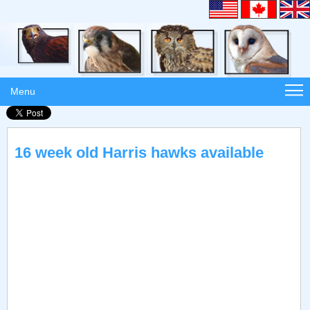
Menu
16 week old Harris hawks available