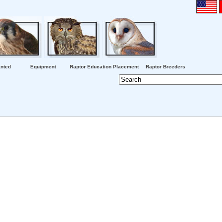
nted
Equipment
Raptor Education Placement
Raptor Breeders