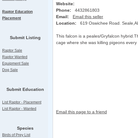
Website:
Phone:
4432861803
Raptor Education
Email:
Email this seller
Placement
Location:
619 Oswichee Road. Seale,
This falcon is a peales/Gryfalcon hybrid.T
Submit Listing
cage where she was killing pigeons every 
Raptor Sale
Raptor Wanted
Equipment Sale
Dog Sale
Submit Education
List Raptor - Placement
List Raptor - Wanted
Email this page to a friend
Species
Birds of Prey List