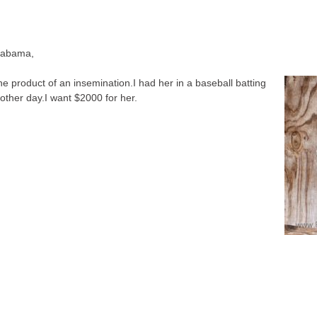
Alabama
,
he product of an insemination.I had her in a baseball batting
other day.I want $2000 for her.