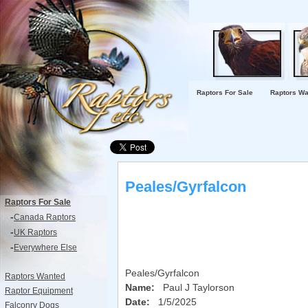
Raptors For Sale
Raptors Wa
Peales/Gyrfalcon
Raptors For Sale
-
Canada Raptors
-
UK Raptors
-
Everywhere Else
Peales/Gyrfalcon
Raptors Wanted
Name:
Paul J Taylorson
Raptor Equipment
Date:
1/5/2025
Falconry Dogs