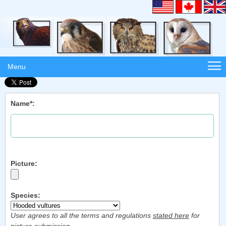
Menu
Name*:
Picture:
Species:
User agrees to all the terms and regulations
stated here
for