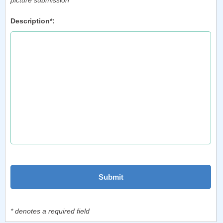
picture submission
Description*:
* denotes a required field