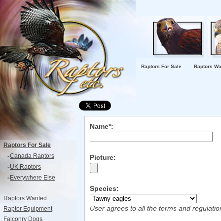
Raptors For Sale
Raptors Wa
Name*:
Raptors For Sale
-
Canada Raptors
Picture:
-
UK Raptors
-
Everywhere Else
Species:
Raptors Wanted
User agrees to all the terms and regulati
Raptor Equipment
Falconry Dogs