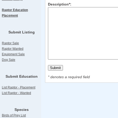
Description*:
Raptor Education
Placement
Submit Listing
Raptor Sale
Raptor Wanted
Equipment Sale
Dog Sale
Submit Education
* denotes a required field
List Raptor - Placement
List Raptor - Wanted
Species
Birds of Prey List