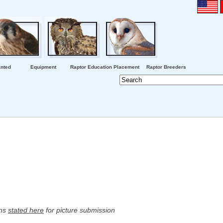
nted
Equipment
Raptor Education Placement
Raptor Breeders
ons
stated here
for picture submission