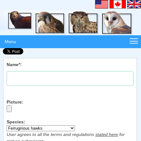
Menu
Name*:
Picture:
Species:
User agrees to all the terms and regulations
stated here
for