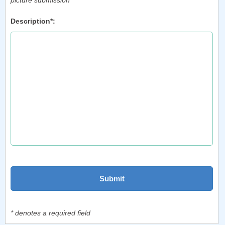
picture submission
Description*:
* denotes a required field