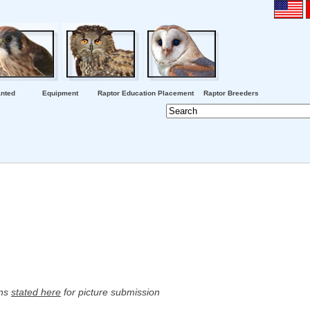
nted
Equipment
Raptor Education Placement
Raptor Breeders
ons
stated here
for picture submission