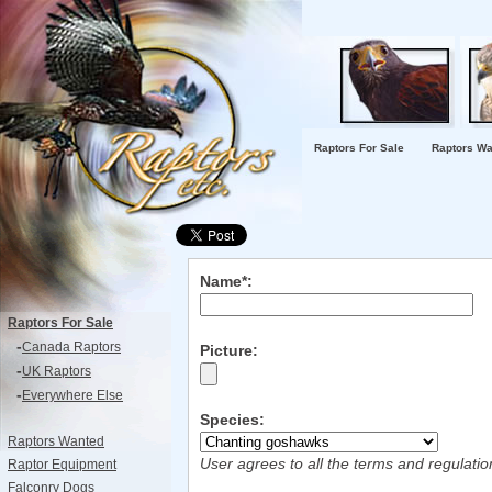
Raptors For Sale
Raptors Wa
Name*:
Raptors For Sale
-
Canada Raptors
Picture:
-
UK Raptors
-
Everywhere Else
Species:
Raptors Wanted
User agrees to all the terms and regulati
Raptor Equipment
Falconry Dogs