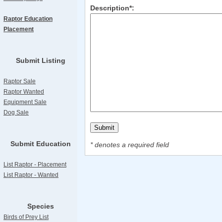
Description*:
Raptor Education
Placement
Submit Listing
Raptor Sale
Raptor Wanted
Equipment Sale
Dog Sale
Submit Education
* denotes a required field
List Raptor - Placement
List Raptor - Wanted
Species
Birds of Prey List