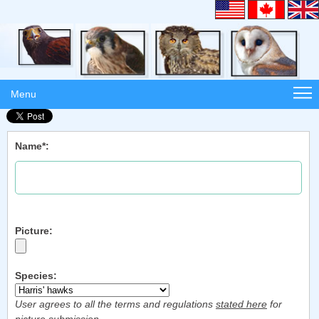
Menu
Name*:
Picture:
Species:
User agrees to all the terms and regulations
stated here
for