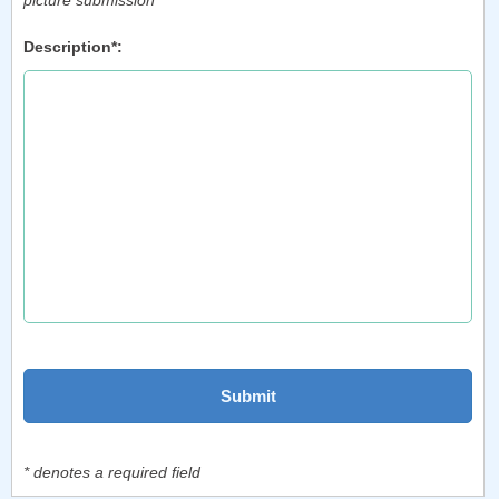
picture submission
Description*:
* denotes a required field