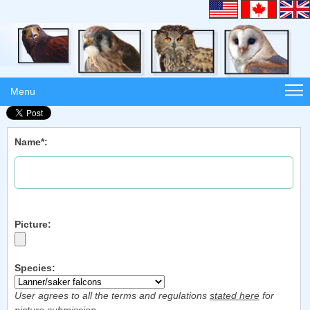
Menu
Name*:
Picture:
Species:
User agrees to all the terms and regulations
stated here
for