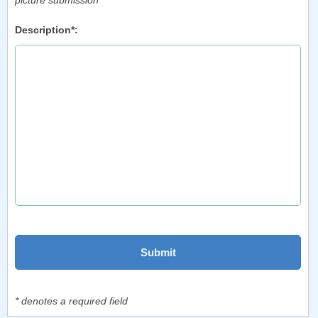
picture submission
Description*:
* denotes a required field