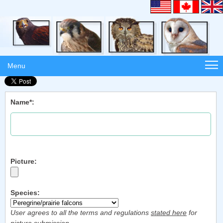
Menu
Name*:
Picture:
Species:
User agrees to all the terms and regulations
stated here
for