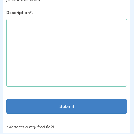
picture submission
Description*:
* denotes a required field