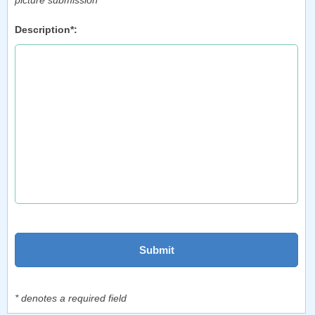
picture submission
Description*:
* denotes a required field