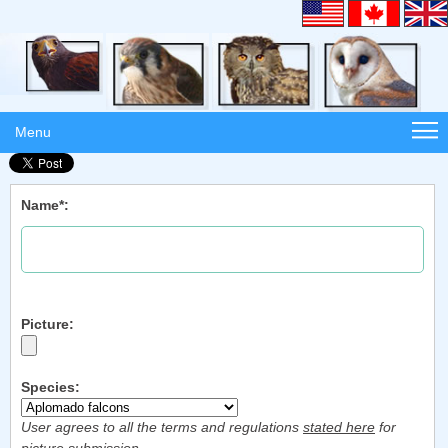
Menu
Name*:
Picture:
Species:
User agrees to all the terms and regulations
stated here
for